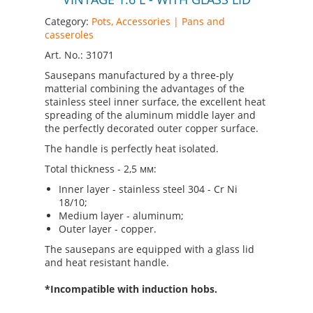
Category:
Pots, Accessories | Pans and
casseroles
Art. No.: 31071
Sausepans manufactured by a three-ply
matterial combining the advantages of the
stainless steel inner surface, the excellent heat
spreading of the aluminum middle layer and
the perfectly decorated outer copper surface.
The handle is perfectly heat isolated.
Total thickness - 2,5 мм:
Inner layer - stainless steel 304 - Cr Ni
18/10;
Medium layer - aluminum;
Outer layer - copper.
The sausepans are equipped with a glass lid
and heat resistant handle.
*Incompatible with induction hobs.