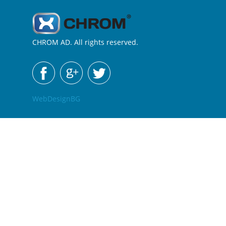
CHROM AD. All rights reserved.
WebDesignBG