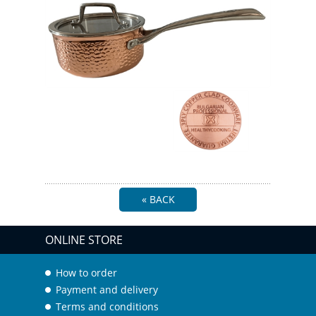
« BACK
ONLINE STORE
How to order
Payment and delivery
Terms and conditions