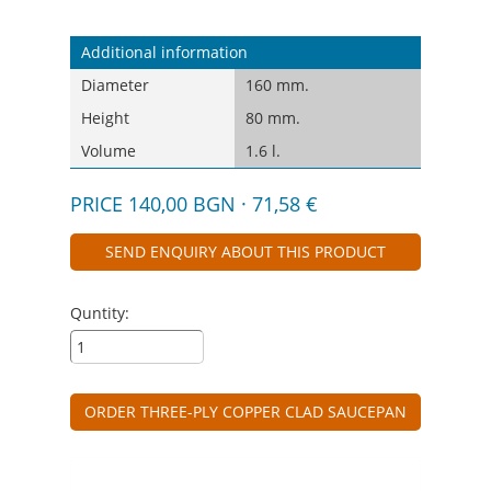
Additional information
Diameter
160 mm.
Height
80 mm.
Volume
1.6 l.
PRICE 140,00 BGN · 71,58 €
SEND ENQUIRY ABOUT THIS PRODUCT
Quntity:
ORDER THREE-PLY COPPER CLAD SAUCEPAN
VINTAGE 1.6 L - WITH GLASS LID