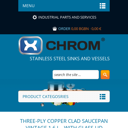
MENU
INDUSTRIAL PARTS AND SERVICES
ORDER
0,00 BGBN · 0,00 €
STAINLESS STEEL SINKS AND VESSELS
PRODUCT CATEGOSRIES
THREE-PLY COPPER CLAD SAUCEPAN
VINTAGE 1.6 L - WITH GLASS LID