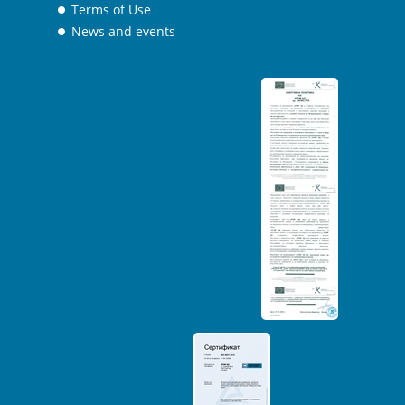
Terms of Use
News and events