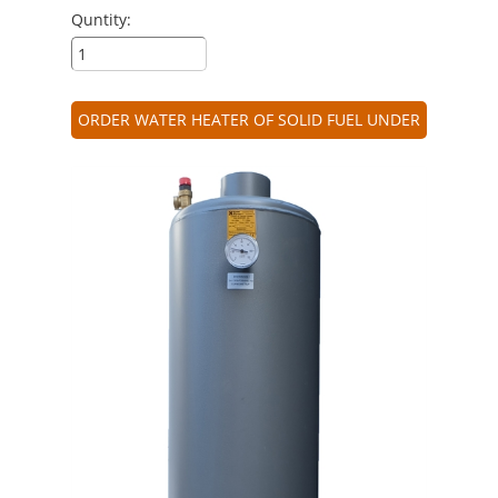
Quntity:
ORDER WATER HEATER OF SOLID FUEL UNDER
PRESSURE 64 L.