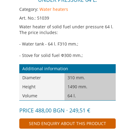
Category:
Water heaters
Art. No.: 51039
Water heater of solid fuel under pressure 64 l.
The price includes:
- Water tank - 64 l. F310 mm.;
- Stove for solid fuel Ф300 mm.;
Additional information
Diameter
310 mm.
Height
1490 mm.
Volume
64 l.
PRICE 488,00 BGN · 249,51 €
SEND ENQUIRY ABOUT THIS PRODUCT