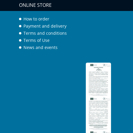
ONLINE STORE
How to order
Payment and delivery
Terms and conditions
Terms of Use
News and events