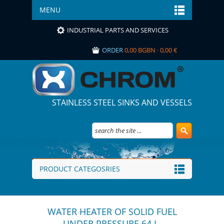
MENU
INDUSTRIAL PARTS AND SERVICES
ORDER
0,00 BGBN · 0,00 €
STAINLESS STEEL SINKS AND VESSELS
PRODUCT CATEGOSRIES
WATER HEATER OF SOLID FUEL
UNDER PRESSURE 64 L.