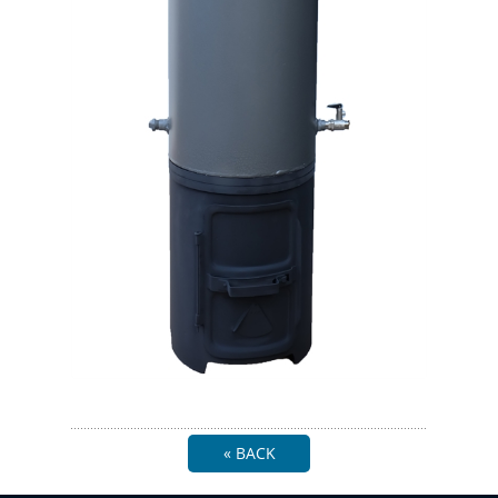
« BACK