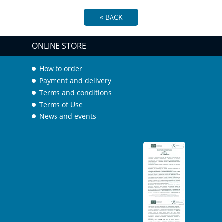
« BACK
ONLINE STORE
How to order
Payment and delivery
Terms and conditions
Terms of Use
News and events