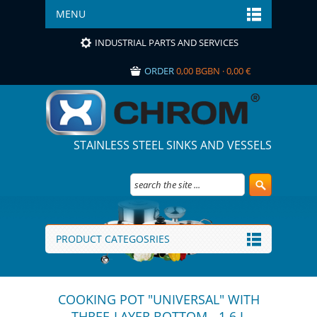
MENU
INDUSTRIAL PARTS AND SERVICES
ORDER
0,00 BGBN · 0,00 €
STAINLESS STEEL SINKS AND VESSELS
PRODUCT CATEGOSRIES
COOKING POT "UNIVERSAL" WITH
THREE-LAYER BOTTOM - 1.6 L