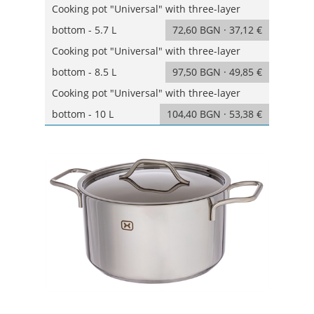
Cooking pot "Universal" with three-layer
bottom - 5.7 L
72,60 BGN · 37,12 €
Cooking pot "Universal" with three-layer
bottom - 8.5 L
97,50 BGN · 49,85 €
Cooking pot "Universal" with three-layer
bottom - 10 L
104,40 BGN · 53,38 €