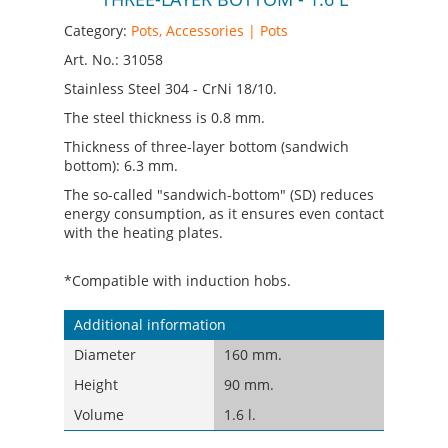
Category:
Pots, Accessories | Pots
Art. No.: 31058
Stainless Steel 304 - CrNi 18/10.
The steel thickness is 0.8 mm.
Thickness of three-layer bottom (sandwich
bottom): 6.3 mm.
The so-called "sandwich-bottom" (SD) reduces
energy consumption, as it ensures even contact
with the heating plates.
*Compatible with induction hobs.
Additional information
Diameter
160 mm.
Height
90 mm.
Volume
1.6 l.