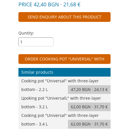
PRICE 42,40 BGN · 21,68 €
SEND ENQUIRY ABOUT THIS PRODUCT
Quntity:
ORDER COOKING POT "UNIVERSAL" WITH
THREE-LAYER BOTTOM - 1.6 L
Similar products
Cooking pot "Üniversal" with three-layer
bottom - 2.2 L
47,20 BGN · 24,13 €
Цooking pot "UniversalL" with three-layer
bottom - 3.2 L
62,00 BGN · 31,70 €
Cooking pot "Universal" with three-layer
bottom - 3.4 L
62,00 BGN · 31,70 €