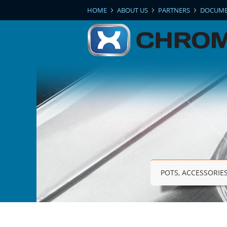
|
|
|
HOME
ABOUT US
PARTNERS
DOCUME
POTS, ACCESSORIE