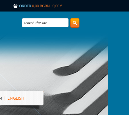
ORDER
0,00 BGBN · 0,00 €
И
|
ENGLISH