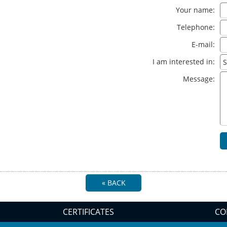
Your name:
Telephone:
E-mail:
I am interested in:
Message:
« BACK
CERTIFICATES
CO