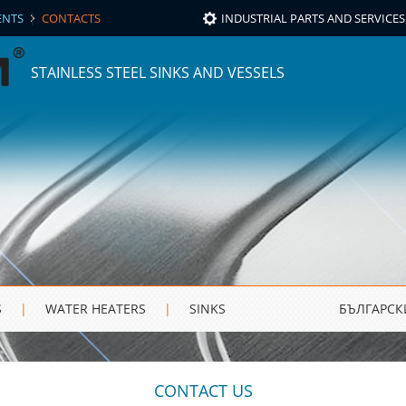
|
NTS
CONTACTS
INDUSTRIAL PARTS AND SERVICES
STAINLESS STEEL SINKS AND VESSELS
S
|
WATER HEATERS
|
SINKS
БЪЛГАРСК
CONTACT US