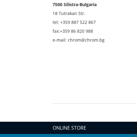
7500 Silistra-Bulgaria
18 Tutrakan Str.
tel: +359
887 522 867
fax:+359 86 820 988
e-mail: chrom@chrom.bg
ONLINE STORE