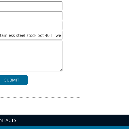
SUBMIT
NTACTS